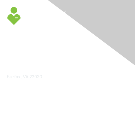
Contact Us
Fairfax, VA 22030
cmsinfo@gmu.edu
Membership
Join
Benefits
Learn More