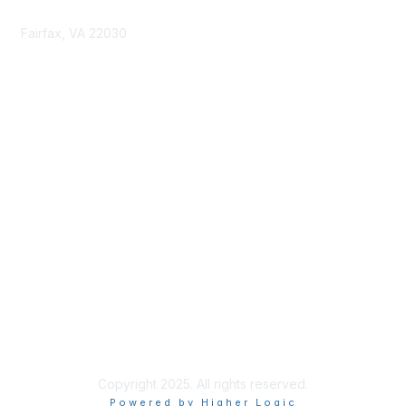
Fairfax, VA 22030
cmsinfo@gmu.edu
Membership
Join
Benefits
Learn More
Privacy & Terms
About Us
Terms of Use
Copyright 2025. All rights reserved.
Powered by Higher Logic