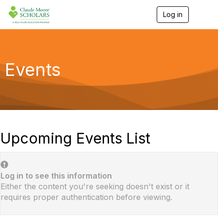
Log in
T
o
g
g
l
e
Events
n
a
v
i
g
a
t
i
Upcoming Events List
o
n
Log in to see this information
Either the content you're seeking doesn't exist or it
requires proper authentication before viewing.