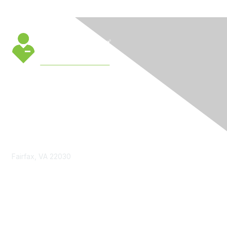
Contact Us
Fairfax, VA 22030
cmsinfo@gmu.edu
Membership